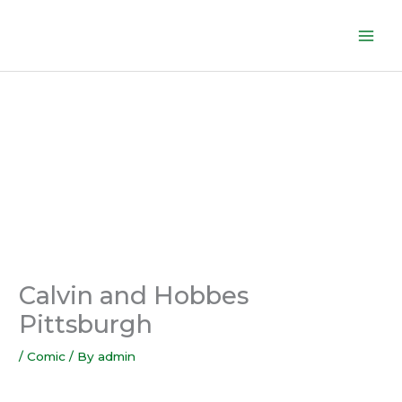
Skip
to
content
Calvin and Hobbes
Pittsburgh
/
Comic
/ By
admin