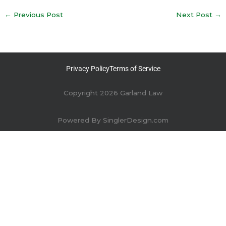
←
Previous Post
Next Post
→
Privacy Policy
Terms of Service
Copyright 2026 Garland Law
Powered By
SinglerDesign.com