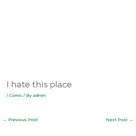
I hate this place
/
Comic
/ By
admin
←
Previous Post
Next Post
→